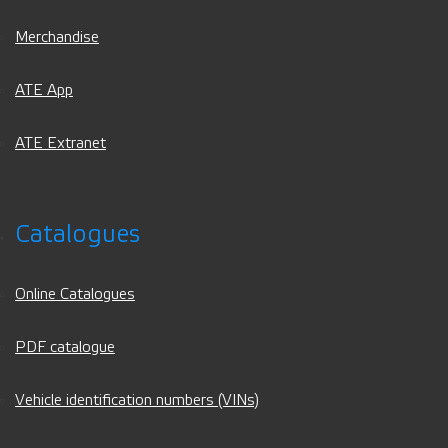
Merchandise
ATE App
ATE Extranet
Catalogues
Online Catalogues
PDF catalogue
Vehicle identification numbers (VINs)