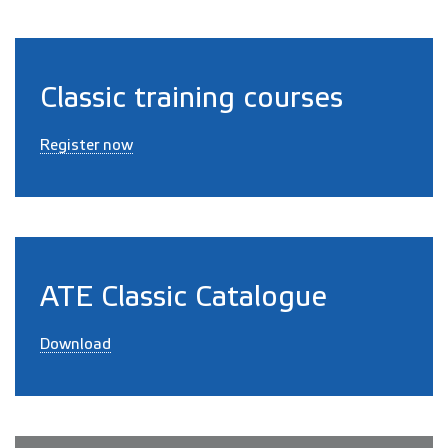
Classic training courses
Register now
ATE Classic Catalogue
Download