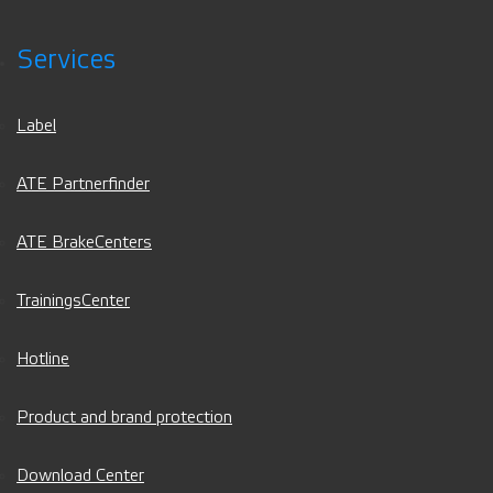
Services
Label
ATE Partnerfinder
ATE BrakeCenters
TrainingsCenter
Hotline
Product and brand protection
Download Center