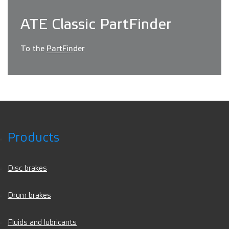
ATE Classic PartFinder
To the
PartFinder
Products
Disc brakes
Drum brakes
Fluids and lubricants