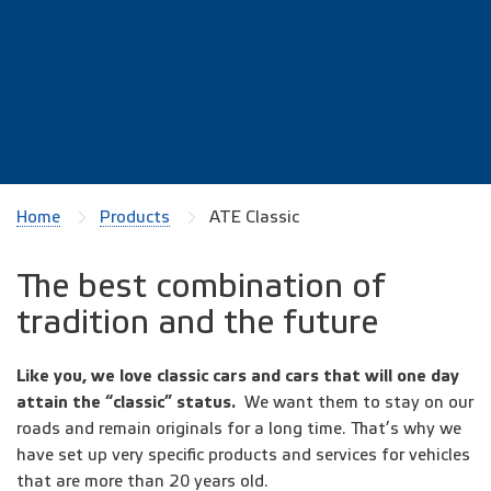
Home
Products
ATE Classic
The best combination of
tradition and the future
Like you, we love classic cars and cars that will one day
attain the “classic” status.
We want them to stay on our
roads and remain originals for a long time. That’s why we
have set up very specific products and services for vehicles
that are more than 20 years old.