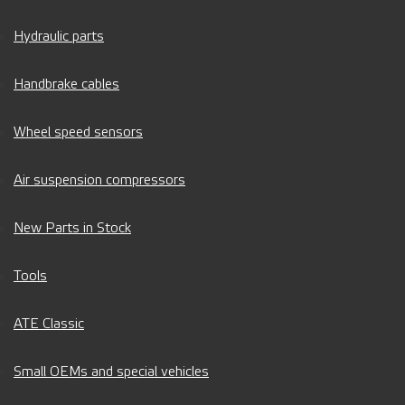
Hydraulic parts
Handbrake cables
Wheel speed sensors
Air suspension compressors
New Parts in Stock
Tools
ATE Classic
Small OEMs and special vehicles