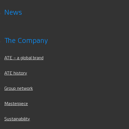
News
The Company
ATE – a global brand
ATE history
Group network
Masterpiece
Sustainability