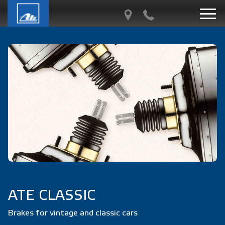
ATE CLASSIC
Brakes for vintage and classic cars