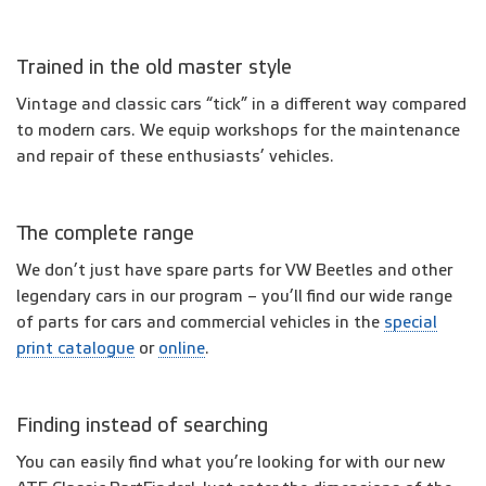
Trained in the old master style
Vintage and classic cars “tick” in a different way compared
to modern cars. We equip workshops for the maintenance
and repair of these enthusiasts’ vehicles.
The complete range
We don’t just have spare parts for VW Beetles and other
legendary cars in our program – you’ll find our wide range
of parts for cars and commercial vehicles in the
special
print catalogue
or
online
.
Finding instead of searching
You can easily find what you’re looking for with our new