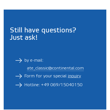
Still have questions?
Just ask!
by e-mail:
ate_classic@continental.com
Form for your special
inquiry
Hotline: +49 069/15040150