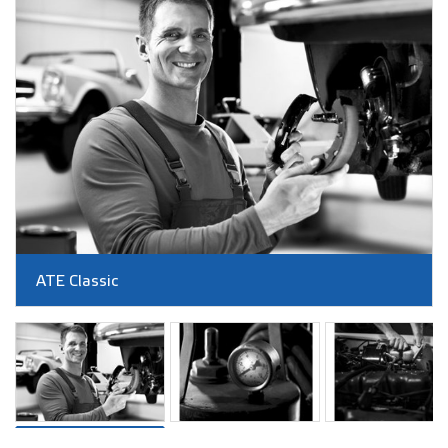
ATE Classic