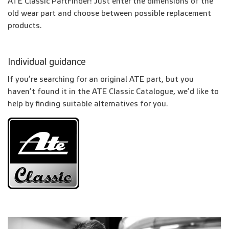
ATE Classic PartFinder! Just enter the dimensions of the
old wear part and choose between possible replacement
products.
Individual guidance
If you’re searching for an original ATE part, but you
haven’t found it in the ATE Classic Catalogue, we’d like to
help by finding suitable alternatives for you.