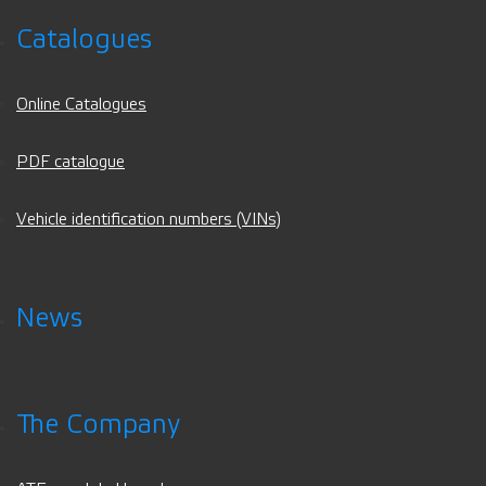
Catalogues
Online Catalogues
PDF catalogue
Vehicle identification numbers (VINs)
News
The Company