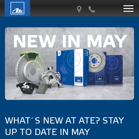
WHAT´S NEW AT ATE? STAY
UP TO DATE IN MAY