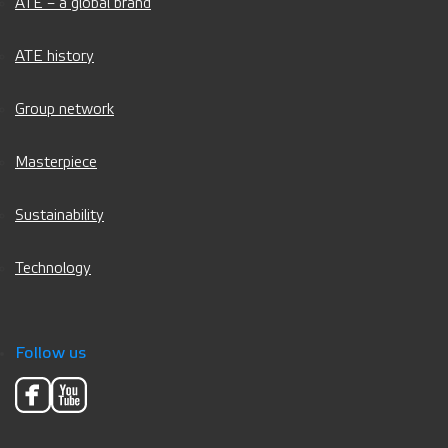
ATE – a global brand
ATE history
Group network
Masterpiece
Sustainability
Technology
Follow us