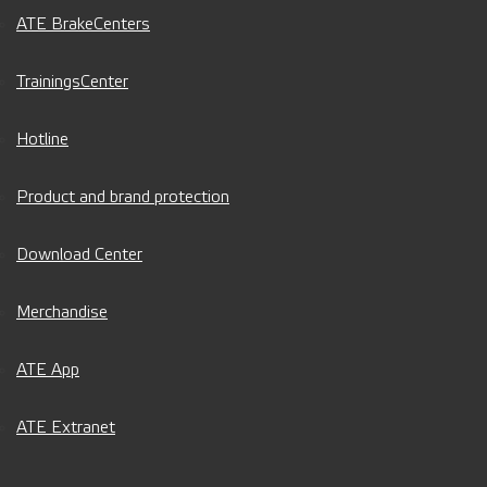
ATE BrakeCenters
TrainingsCenter
Hotline
Product and brand protection
Download Center
Merchandise
ATE App
ATE Extranet