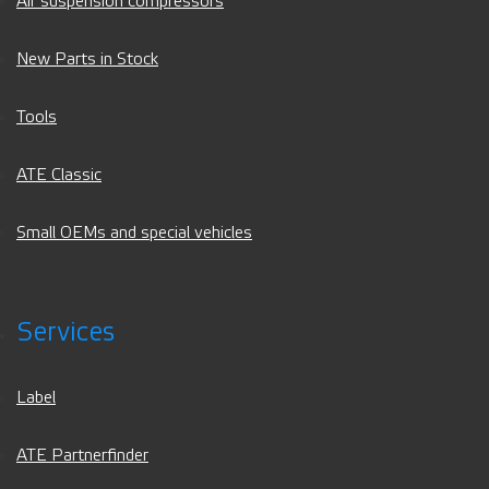
Air suspension compressors
New Parts in Stock
Tools
ATE Classic
Small OEMs and special vehicles
Services
Label
ATE Partnerfinder