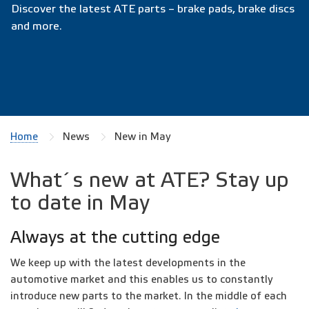
Discover the latest ATE parts – brake pads, brake discs
and more.
Home
News
New in May
What´s new at ATE? Stay up
to date in May
Always at the cutting edge
We keep up with the latest developments in the
automotive market and this enables us to constantly
introduce new parts to the market. In the middle of each