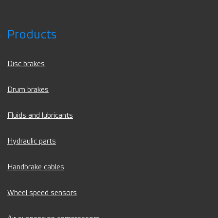
Products
Disc brakes
Drum brakes
Fluids and lubricants
Hydraulic parts
Handbrake cables
Wheel speed sensors