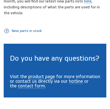
month, you will find our latest new parts lists
here
,
including descriptions of what the parts are used for in
the vehicle.
New parts in stock
Do you have any questions?
Visit the
product page
for more information
or contact us directly via our
hotline
or
the
contact form
.