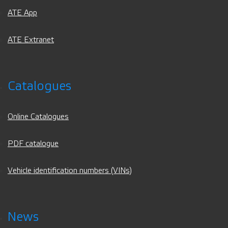
ATE App
ATE Extranet
Catalogues
Online Catalogues
PDF catalogue
Vehicle identification numbers (VINs)
News