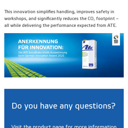
This innovation simplifies handling, improves safety in
workshops, and significantly reduces the CO₂ footprint –
all while delivering the performance expected from ATE.
Do you have any questions?
Visit the
product page
for more information