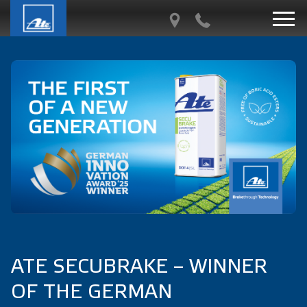
ATE SECUBRAKE – WINNER
OF THE GERMAN