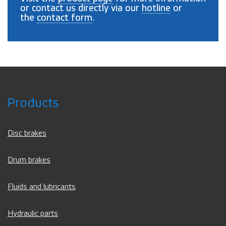
or contact us directly via our
hotline
or
the
contact form
.
Products
Disc brakes
Drum brakes
Fluids and lubricants
Hydraulic parts