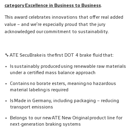
category
Excellence in Business to Business
.
This award celebrates innovations that offer real added
value – and we’re especially proud that the jury
acknowledged our commitment to sustainability.
🔧 ATE SecuBrake is the first DOT 4 brake fluid that:
Is sustainably produced using renewable raw materials
under a certified mass balance approach
Contains no borate esters, meaning no hazardous
material labeling is required
Is Made in Germany, including packaging – reducing
transport emissions
Belongs to our new ATE New Original product line for
next-generation braking systems