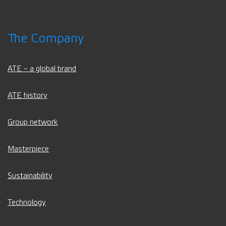
The Company
ATE – a global brand
ATE history
Group network
Masterpiece
Sustainability
Technology