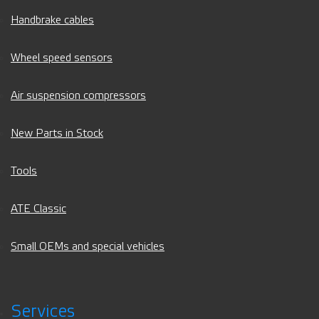
Handbrake cables
Wheel speed sensors
Air suspension compressors
New Parts in Stock
Tools
ATE Classic
Small OEMs and special vehicles
Services