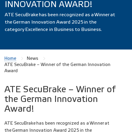
INNOVATION AWARD!
ATE SecuBrake has been recognized as a Winner at
the German Innovation Award 2025 in the
category Excellence in Business to Business.
Home
News
ATE SecuBrake – Winner of the German Innovation
Award
ATE SecuBrake – Winner of
the German Innovation
Award!
ATE SecuBrake has been recognized as a Winner at
the German Innovation Award 2025 in the