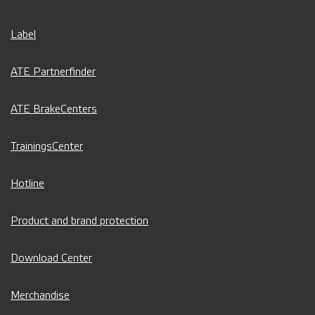
Label
ATE Partnerfinder
ATE BrakeCenters
TrainingsCenter
Hotline
Product and brand protection
Download Center
Merchandise