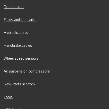
Drum brakes
Fluids and lubricants
Hydraulic parts
Handbrake cables
Wheel speed sensors
Air suspension compressors
New Parts in Stock
Tools