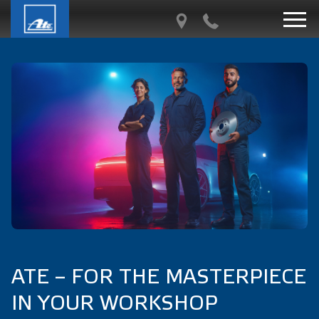
ATE – FOR THE MASTERPIECE
IN YOUR WORKSHOP