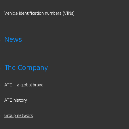
Vehicle identification numbers (VINs)
News
The Company
ATE – a global brand
ATE history
Group network