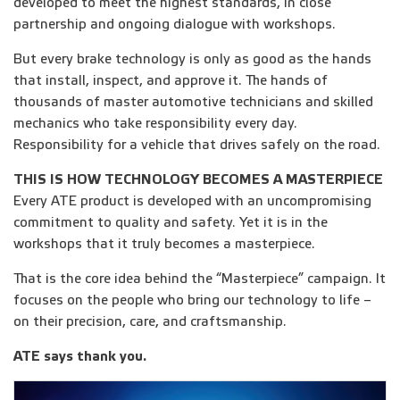
developed to meet the highest standards, in close
partnership and ongoing dialogue with workshops.
But every brake technology is only as good as the hands
that install, inspect, and approve it. The hands of
thousands of master automotive technicians and skilled
mechanics who take responsibility every day.
Responsibility for a vehicle that drives safely on the road.
THIS IS HOW TECHNOLOGY BECOMES A MASTERPIECE
Every ATE product is developed with an uncompromising
commitment to quality and safety. Yet it is in the
workshops that it truly becomes a masterpiece.
That is the core idea behind the “Masterpiece” campaign. It
focuses on the people who bring our technology to life –
on their precision, care, and craftsmanship.
ATE says thank you.