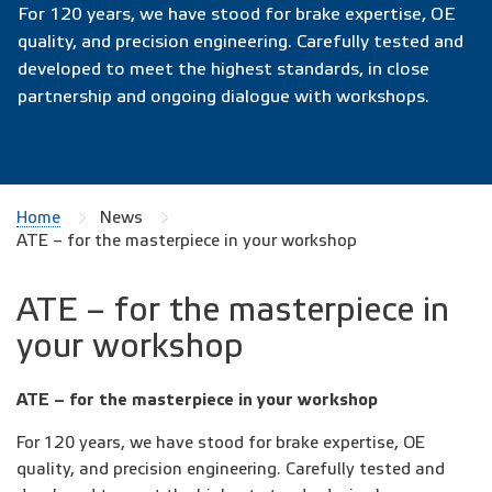
For 120 years, we have stood for brake expertise, OE
quality, and precision engineering. Carefully tested and
developed to meet the highest standards, in close
partnership and ongoing dialogue with workshops.
Home
News
ATE – for the masterpiece in your workshop
ATE – for the masterpiece in
your workshop
ATE – for the masterpiece in your workshop
For 120 years, we have stood for brake expertise, OE
quality, and precision engineering. Carefully tested and