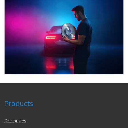
Products
Disc brakes