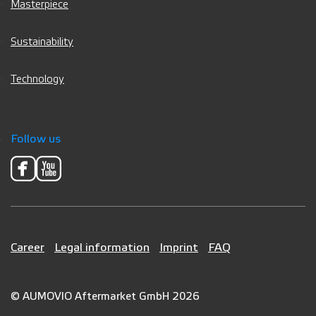
Masterpiece
Sustainability
Technology
Follow us
Career
Legal information
Imprint
FAQ
© AUMOVIO Aftermarket GmbH 2026