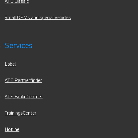
ATE Classic
Small OEMs and special vehicles
Services
Label
ATE Partnerfinder
ATE BrakeCenters
TrainingsCenter
Hotline