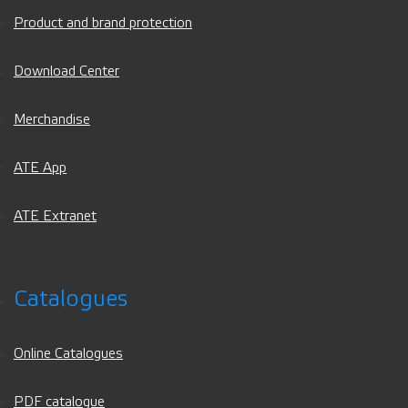
Product and brand protection
Download Center
Merchandise
ATE App
ATE Extranet
Catalogues
Online Catalogues
PDF catalogue